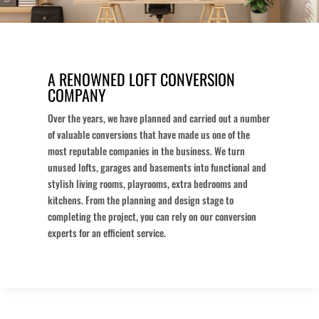
A RENOWNED LOFT CONVERSION
COMPANY
Over the years, we have planned and carried out a number
of valuable conversions that have made us one of the
most reputable companies in the business. We turn
unused lofts, garages and basements into functional and
stylish living rooms, playrooms, extra bedrooms and
kitchens. From the planning and design stage to
completing the project, you can rely on our conversion
experts for an efficient service.