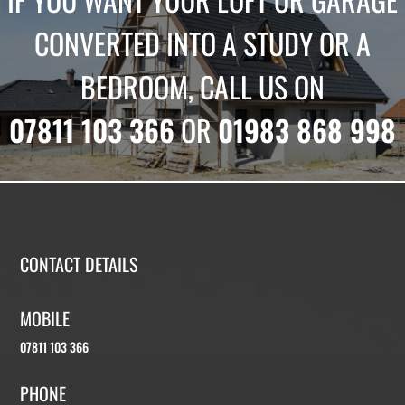
CONVERTED INTO A STUDY OR A
BEDROOM, CALL US ON
07811 103 366
OR
01983 868 998
CONTACT DETAILS
MOBILE
07811 103 366
PHONE