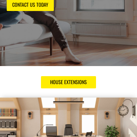
CONTACT US TODAY
HOUSE EXTENSIONS