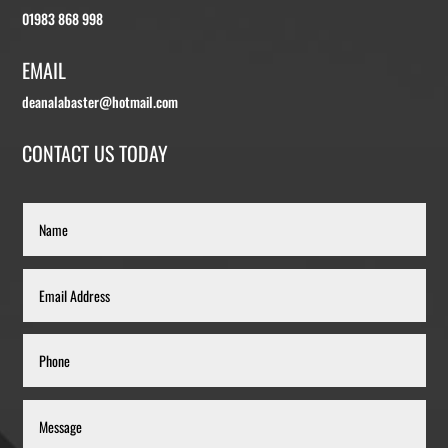
01983 868 998
EMAIL
deanalabaster@hotmail.com
CONTACT US TODAY