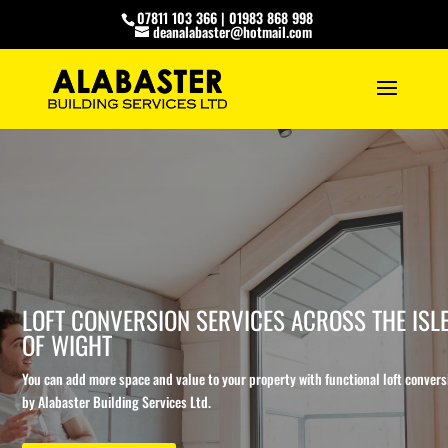
07811 103 366
|
01983 868 998
deanalabaster@hotmail.com
LOFT CONVERSION SERVICES ACROSS THE ISL
OF WIGHT
You can add more space and value to your property with functional loft convers
by Alabaster Building Services Ltd.