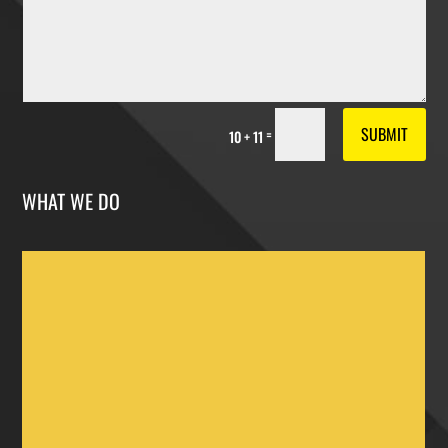
SUBMIT
=
10 + 11
WHAT WE DO