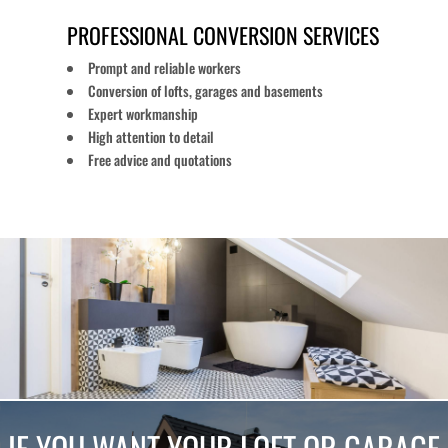
PROFESSIONAL CONVERSION SERVICES
Prompt and reliable workers
Conversion of lofts, garages and basements
Expert workmanship
High attention to detail
Free advice and quotations
IF YOU WANT YOUR LOFT OR GARAGE