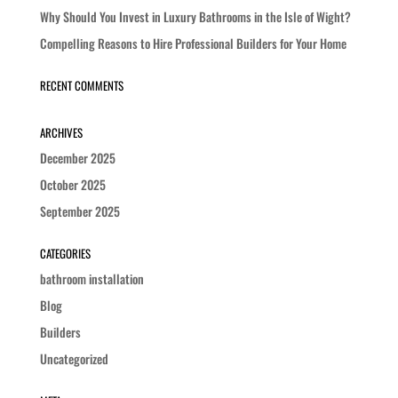
Why Should You Invest in Luxury Bathrooms in the Isle of Wight?
Compelling Reasons to Hire Professional Builders for Your Home
RECENT COMMENTS
ARCHIVES
December 2025
October 2025
September 2025
CATEGORIES
bathroom installation
Blog
Builders
Uncategorized