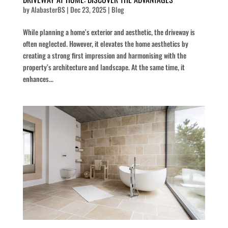
by
AlabasterBS
|
Dec 23, 2025
|
Blog
While planning a home’s exterior and aesthetic, the driveway is
often neglected. However, it elevates the home aesthetics by
creating a strong first impression and harmonising with the
property’s architecture and landscape. At the same time, it
enhances...