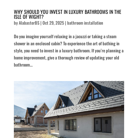
WHY SHOULD YOU INVEST IN LUXURY BATHROOMS IN THE
ISLE OF WIGHT?
by
AlabasterBS
|
Oct 29, 2025
|
bathroom installation
Do you imagine yourself relaxing in a jacuzzi or taking a steam
shower in an enclosed cabin? To experience the art of bathing in
style, you need to invest in a luxury bathroom. If you’re planning a
home improvement, give a thorough review of updating your old
bathroom...