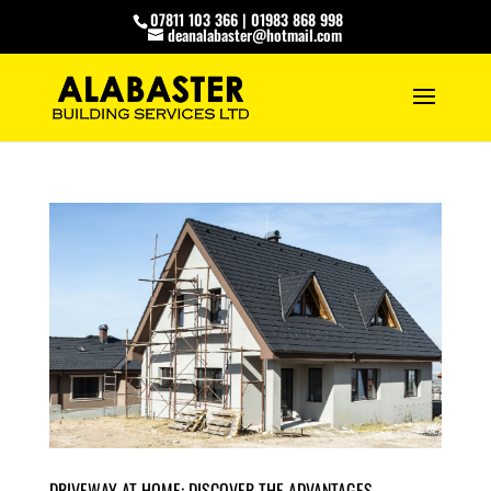
07811 103 366
|
01983 868 998
deanalabaster@hotmail.com
DRIVEWAY AT HOME: DISCOVER THE ADVANTAGES