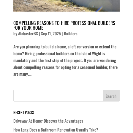
COMPELLING REASONS TO HIRE PROFESSIONAL BUILDERS
FOR YOUR HOME
by
AlabasterBS
|
Sep 11, 2025
|
Builders
Are you planning to build a home, a loft conversion or extend the
home? Hiring professional builders on the Isle of Wight is
mandatory and the first step of the project. If you are wondering
about compelling reasons for opting for a seasoned builder, there
are many....
RECENT POSTS
Driveway At Home: Discover the Advantages
How Long Does a Bathroom Renovation Usually Take?