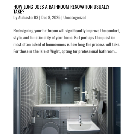
HOW LONG DOES A BATHROOM RENOVATION USUALLY
TAKE?
by
AlabasterBS
|
Dec 8, 2025
|
Uncategorized
Redesigning your bathroom will significantly improve the comfort,
style, and functionality of your home. But perhaps the question
most often asked of homeowners is how long the process will take.
For those in the Isle of Wight, opting for professional bathroom...